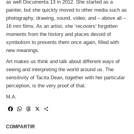
as well Documenta 13 in 2012. She started as a
painter, but she quickly moved to other media such as
photography, drawing, sound, video, and – above all –
16 mm films. As an artist, she ‘recovers’ forgotten
moments from the history and places devoid of
symbolism to presents them once again, filled with
new meanings.
Art makes us think and talk about different ways of
seeing and interpreting the world around us. The
sensitivity of Tacita Dean, together with her particular
perception, is the very proof of that.
M.A.
Facebook
WhatsApp
Threads
X
Share
COMPARTIR