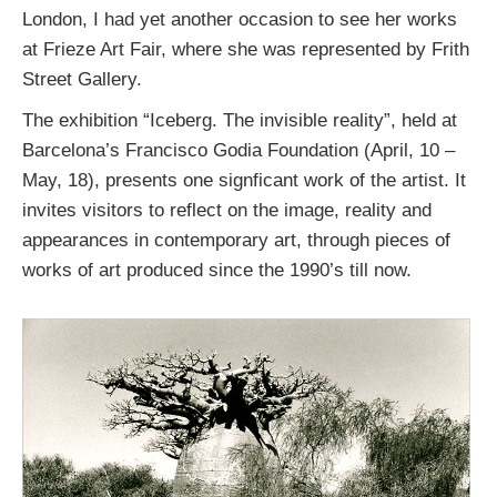
London, I had yet another occasion to see her works
at Frieze Art Fair, where she was represented by Frith
Street Gallery.
The exhibition “Iceberg. The invisible reality”, held at
Barcelona’s Francisco Godia Foundation (April, 10 –
May, 18), presents one signficant work of the artist. It
invites visitors to reflect on the image, reality and
appearances in contemporary art, through pieces of
works of art produced since the 1990’s till now.