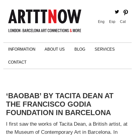
Eng
Esp
Cat
INFORMATION
ABOUT US
BLOG
SERVICES
CONTACT
‘BAOBAB’ BY TACITA DEAN AT
THE FRANCISCO GODIA
FOUNDATION IN BARCELONA
I first saw the works of Tacita Dean, a British artist, at
the Museum of Contemporary Art in Barcelona. In