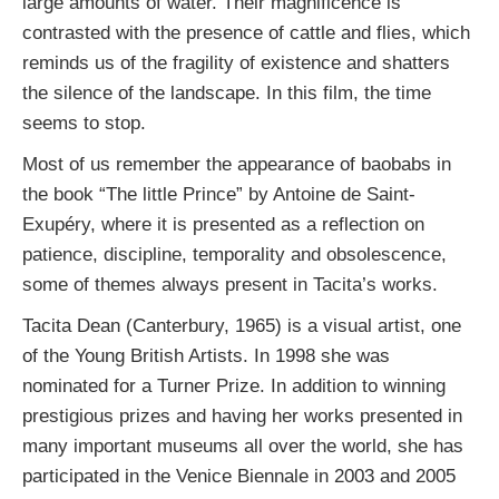
large amounts of water. Their magnificence is
contrasted with the presence of cattle and flies, which
reminds us of the fragility of existence and shatters
the silence of the landscape. In this film, the time
seems to stop.
Most of us remember the appearance of baobabs in
the book “The little Prince” by Antoine de Saint-
Exupéry, where it is presented as a reflection on
patience, discipline, temporality and obsolescence,
some of themes always present in Tacita’s works.
Tacita Dean (Canterbury, 1965) is a visual artist, one
of the Young British Artists. In 1998 she was
nominated for a Turner Prize. In addition to winning
prestigious prizes and having her works presented in
many important museums all over the world, she has
participated in the Venice Biennale in 2003 and 2005