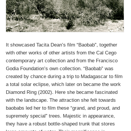
It showcased Tacita Dean’s film “Baobab”, together
with other works of other artists from the Cal Cego
contemporary art collection and from the Francisco
Godia Foundation’s own collection. “Baobab” was
created by chance during a trip to Madagascar to film
a total solar eclipse, which later on became the work
Diamond Ring (2002). Here she became fascinated
with the landscape. The attraction she felt towards
baobabs led her to film these “grand, and proud, and
supremely special” trees. Majestic in appearance,
they have a robust bottle-shaped trunk that stores